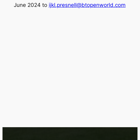
June 2024 to
ijkl.presnell@btopenworld.com