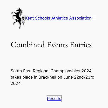
Skip
to
content
Kent Schools Athletics Association
Combined Events Entries
South East Regional Championships 2024
takes place in Bracknell on June 22nd/23rd
2024.
Results