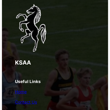
KSAA
Useful Links
Home
Contact Us