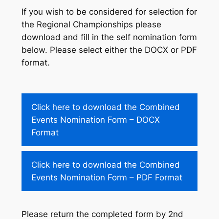
If you wish to be considered for selection for
the Regional Championships please
download and fill in the self nomination form
below. Please select either the DOCX or PDF
format.
Click here to download the Combined
Events Nomination Form – DOCX
Format
Click here to download the Combined
Events Nomination Form – PDF Format
Please return the completed form by 2nd