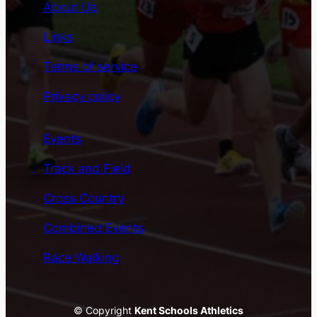
About Us
Links
Terms of service
Privacy policy
Events
Track and Field
Cross Country
Combined Events
Race Walking
© Copyright
Kent Schools Athletics